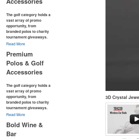
Accessories
The golf category holds a
vast array of promo
opportunity, from
branded polos to charity
tournament giveaways.
Read More
The
National Golf
Premium
Foundation
estimates that
more than one-third of the
Polos & Golf
U.S. population engaged
with golf in 2025, either on
Accessories
the course or following the
sport online. In addition to
The golf category holds a
classic golf – and office –
attire like polos,
vast array of promo
promotional items like tee
opportunity, from
3D Crystal Jew
sets or sport towels make
branded polos to charity
for thoughtful add-ons for
tournament giveaways.
tournament participants,
Read More
recreational players and
The
National Golf
corporate groups alike.
Bold Wine &
Foundation
estimates that
more than one-third of the
Bar
U.S. population engaged