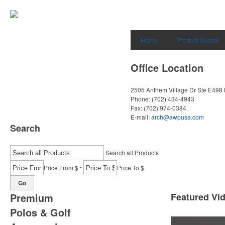
Home
Product Search
Office Location
2505 Anthem Village Dr Ste E498
Phone:
(702) 434-4943
Fax:
(702) 974-0384
E-mail:
arch@awpusa.com
Search
Search all Products
-
Price From $
Price To $
Go
Premium
Featured Vi
Polos & Golf